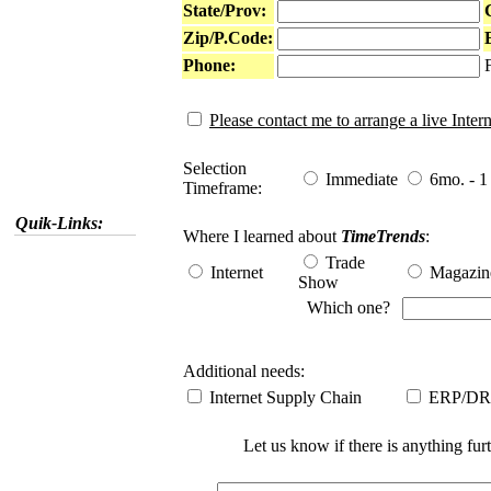
State/Prov:
Zip/P.Code:
Phone:
Please contact me to arrange a live Inte
Selection
Immediate
6mo. - 1 
Timeframe:
Quik-Links:
Where I learned about
TimeTrends
:
Trade
Internet
Magazin
Show
Which one?
Additional needs:
Internet Supply Chain
ERP/DR
Let us know if there is anything fur