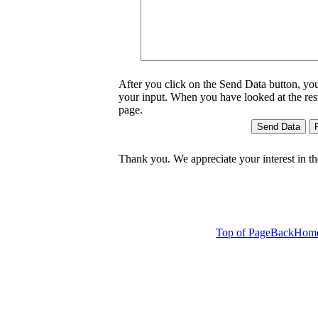
After you click on the Send Data button, yo
your input. When you have looked at the result
page.
Thank you. We appreciate your interest in t
Top of Page
Back
Hom