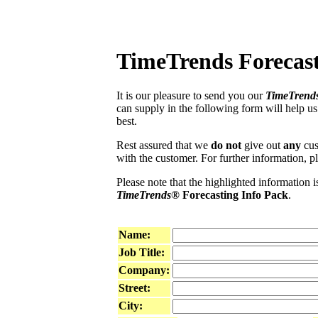
TimeTrends Forecast
It is our pleasure to send you our
TimeTrend
can supply in the following form will help u
best.
Rest assured that we
do not
give out
any
cust
with the customer. For further information, pl
Please note that the highlighted information i
TimeTrends®
Forecasting Info Pack
.
Name:
Job Title:
Company:
Street:
City: